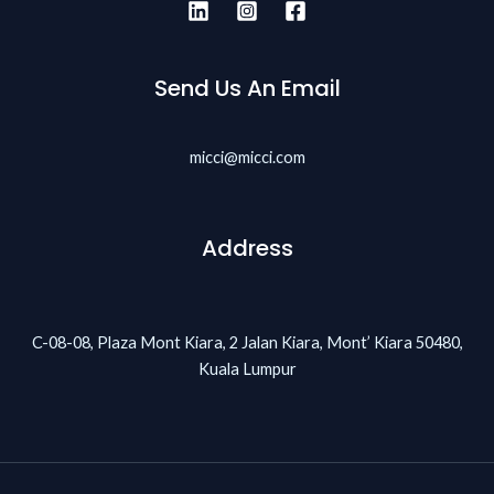
Send Us An Email
micci@micci.com
Address
C-08-08, Plaza Mont Kiara, 2 Jalan Kiara, Mont’ Kiara 50480,
Kuala Lumpur