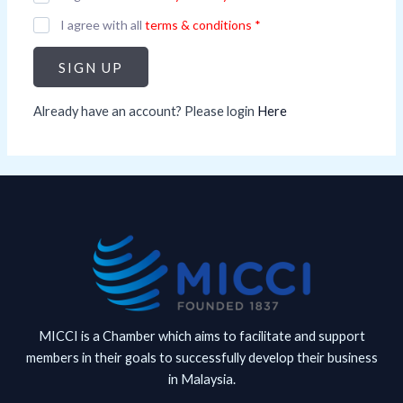
I agree with all
terms & conditions
*
SIGN UP
Already have an account? Please login
Here
MICCI is a Chamber which aims to facilitate and support
members in their goals to successfully develop their business
in Malaysia.