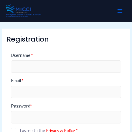
Skip
MAI
to
ME
content
Registration
Username
*
Email
*
Password
*
I agree to the
Privacy & Policy
*