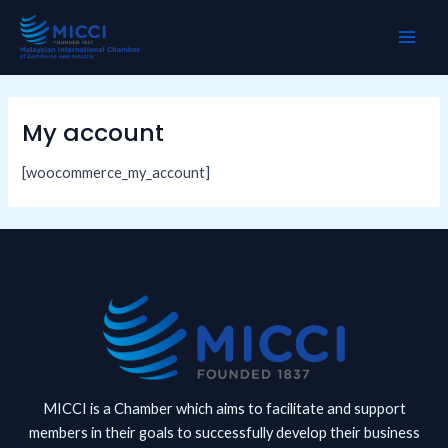
Skip
MAI
to
ME
content
My account
[woocommerce_my_account]
MICCI is a Chamber which aims to facilitate and support
members in their goals to successfully develop their business