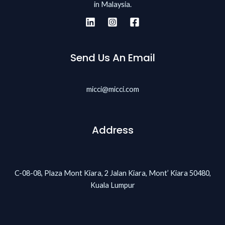
in Malaysia.
Send Us An Email
micci@micci.com
Address
C-08-08, Plaza Mont Kiara, 2 Jalan Kiara, Mont’ Kiara 50480,
Kuala Lumpur