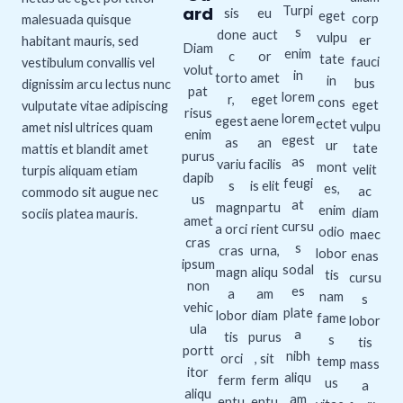
ard
Turpi
sis
eu
eget
corp
malesuada quisque
s
done
auct
vulpu
er
habitant mauris, sed
Diam
enim
c
or
tate
fauci
vestibulum convallis vel
volut
in
torto
amet
in
bus
dignissim arcu lectus nunc
pat
lorem
r,
eget
cons
eget
vulputate vitae adipiscing
risus
lorem
egest
aene
ectet
vulpu
amet nisl ultrices quam
enim
egest
as
an
ur
tate
mattis et blandit amet
purus
as
variu
facilis
mont
velit
turpis aliquam etiam
dapib
feugi
s
is elit
es,
ac
commodo sit augue nec
us
at
magn
partu
enim
diam
sociis platea mauris.
amet
cursu
a orci
rient
odio
maec
cras
s
cras
urna,
lobor
enas
ipsum
sodal
magn
aliqu
tis
cursu
non
es
a
am
nam
s
vehic
plate
lobor
diam
fame
lobor
ula
a
tis
purus
s
tis
portt
nibh
orci
, sit
temp
mass
itor
aliqu
ferm
ferm
us
a
aliqu
am
entu
entu