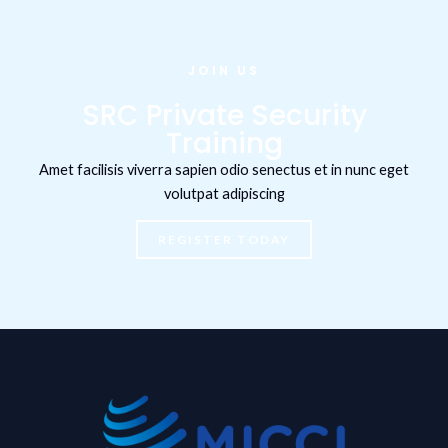
JOIN US
SRC Private Security
Training
Amet facilisis viverra sapien odio senectus et in nunc eget
volutpat adipiscing
REGISTER TODAY