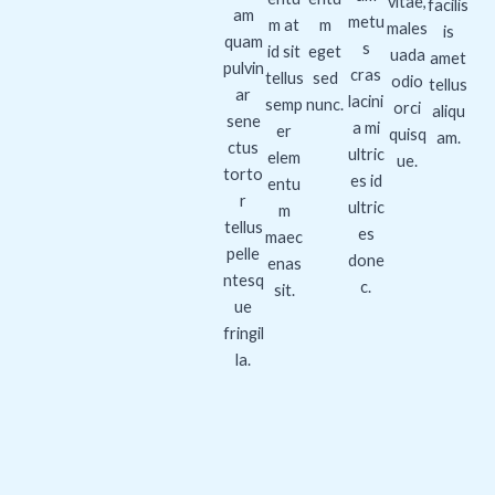
vitae,
facilis
am
metu
m at
m
males
is
quam
s
id sit
eget
uada
amet
pulvin
cras
tellus
sed
odio
tellus
ar
lacini
semp
nunc.
orci
aliqu
sene
a mi
er
quisq
am.
ctus
ultric
elem
ue.
torto
es id
entu
r
ultric
m
tellus
es
maec
pelle
done
enas
ntesq
c.
sit.
ue
fringil
la.