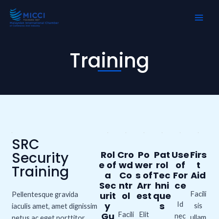
Skip
MAI
to
ME
content
Training
SRC
Security
Rol
Cro
Po
Pat
Use
Firs
e of
wd
wer
rol
of
t
Training
a
Co
s of
Tec
For
Aid
Sec
ntr
Arr
hni
ce
urit
ol
est
que
Facili
Pellentesque gravida
y
s
Id
sis
iaculis amet, amet dignissim
Gu
Facili
Elit
nec
ullam
netus ac eget porttitor