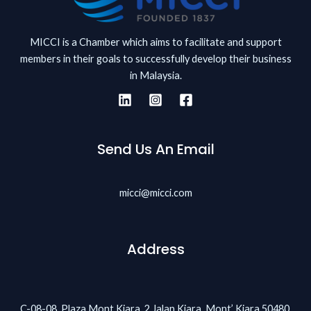
MICCI is a Chamber which aims to facilitate and support
members in their goals to successfully develop their business
in Malaysia.
Send Us An Email
micci@micci.com
Address
C-08-08, Plaza Mont Kiara, 2 Jalan Kiara, Mont’ Kiara 50480,