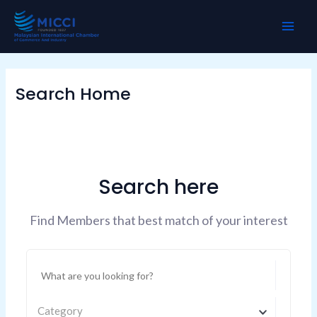
Skip
MAI
to
ME
content
Search Home
Search here
Find Members that best match of your interest
Category