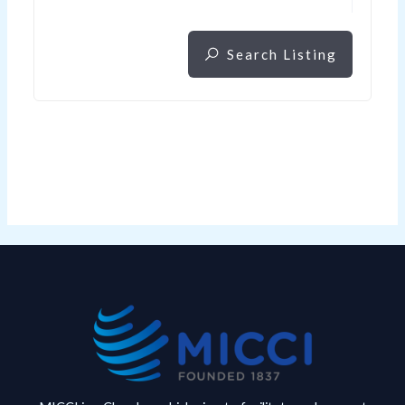
Search Listing