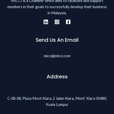
MICCI is a Chamber which aims to facilitate and support
members in their goals to successfully develop their business
in Malaysia.
Send Us An Email
micci@micci.com
Address
C-08-08, Plaza Mont Kiara, 2 Jalan Kiara, Mont’ Kiara 50480,
Kuala Lumpur