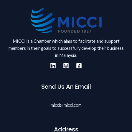
MICCI is a Chamber which aims to facilitate and support
members in their goals to successfully develop their business
in Malaysia.
Send Us An Email
micci@micci.com
Address