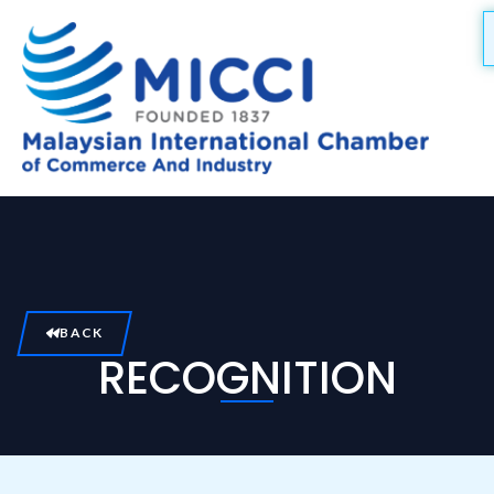
Skip
to
content
BACK
RECOGNITION