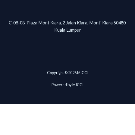
C-08-08, Plaza Mont Kiara, 2 Jalan Kiara, Mont’ Kiara 50480,
Kuala Lumpur
Copyright © 2026 MICCI
Powered by MICCI