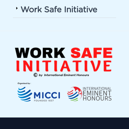
Work Safe Initiative